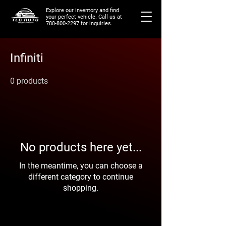
Explore our inventory and find
your perfect vehicle. Call us at
780-800-2297
for inquiries.
Infiniti
0 products
No products here yet...
In the meantime, you can choose a
different category to continue
shopping.