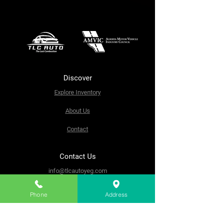
Discover
Explore Inventory
About Us
Contact
Contact Us
info@tlcautoyeg.com
9908 65 Ave NW, Edmonton,
AB T6E 0K9
Phone
Address
Tel:
(780) 800-2297