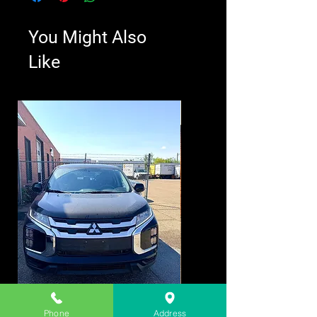
You Might Also
Like
Phone
Address