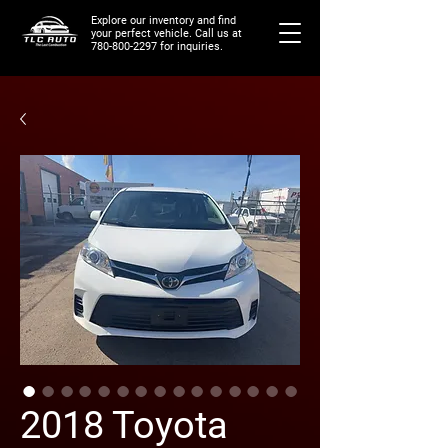
Explore our inventory and find
your perfect vehicle. Call us at
780-800-2297
for inquiries.
2018 Toyota