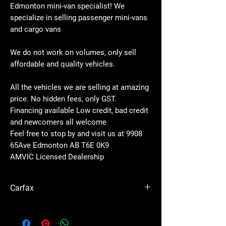
Edmonton mini-van specialist! We
specialize in selling passenger mini-vans
and cargo vans
We do not work on volumes, only sell
affordable and quality vehicles.
All the vehicles we are selling at amazing
price. No hidden fees, only GST.
Financing available Low credit, bad credit
and newcomers all welcome
Feel free to stop by and visit us at 9908
65Ave Edmonton AB T6E 0K9
AMVIC Licensed Dealership
Carfax
See
Carfax