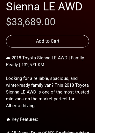
Sienna LE AWD
Price
$33,689.00
Add to Cart
🚗 2018 Toyota Sienna LE AWD | Family
Ready | 132,571 KM
Looking for a reliable, spacious, and
winter-ready family van? This 2018 Toyota
Sienna LE AWD is one of the most trusted
minivans on the market perfect for
Alberta driving!
🔥 Key Features: