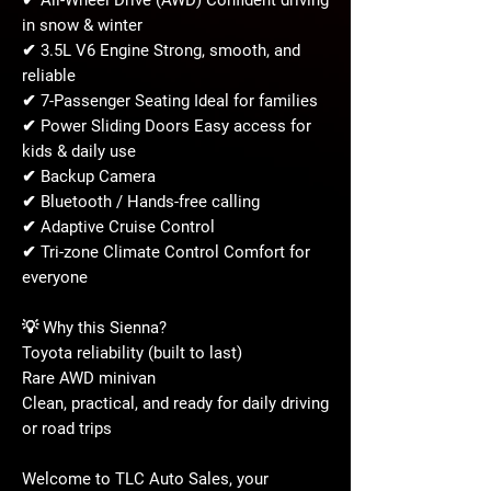
✔ All-Wheel Drive (AWD) Confident driving
in snow & winter
✔ 3.5L V6 Engine Strong, smooth, and
reliable
✔ 7-Passenger Seating Ideal for families
✔ Power Sliding Doors Easy access for
kids & daily use
✔ Backup Camera
✔ Bluetooth / Hands-free calling
✔ Adaptive Cruise Control
✔ Tri-zone Climate Control Comfort for
everyone
💡 Why this Sienna?
Toyota reliability (built to last)
Rare AWD minivan
Clean, practical, and ready for daily driving
or road trips
Welcome to TLC Auto Sales, your