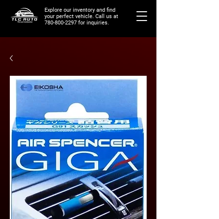
Explore our inventory and find
your perfect vehicle. Call us at
780-800-2297
for inquiries.