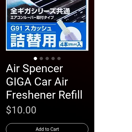
Air Spencer
GIGA Car Air
Freshener Refill
Price
$10.00
Add to Cart