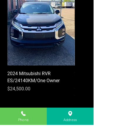
2024 Mitsubishi RVR
2019 Chevrolet Colorado 
ES/24140KM/One Owner
LT/Crew Cab/Heated
seats/Heated
Price
$24,500.00
steering/Applecrplay
Price
$25,999.00
Phone
Address