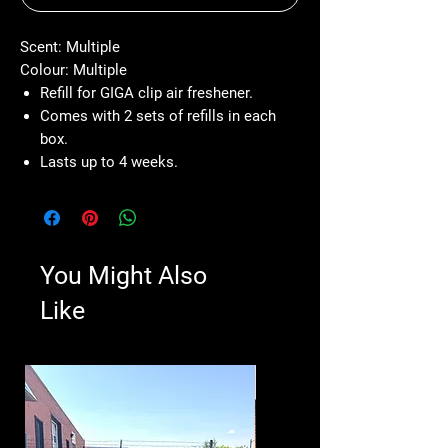
Scent: Multiple
Colour: Multiple
Refill for GIGA clip air freshener.
Comes with 2 sets of refills in each
box.
Lasts up to 4 weeks.
You Might Also
Like